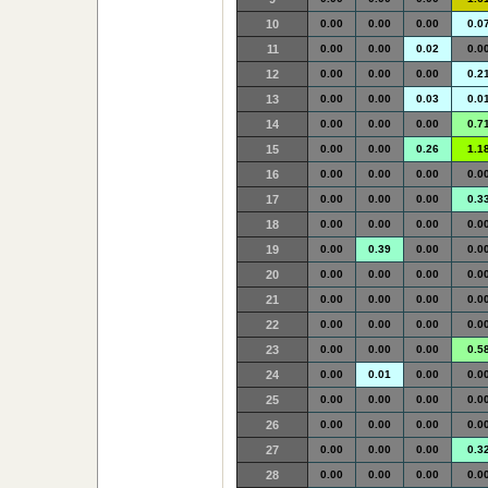
10
0.00
0.00
0.00
0.0
11
0.00
0.00
0.02
0.0
12
0.00
0.00
0.00
0.2
13
0.00
0.00
0.03
0.0
14
0.00
0.00
0.00
0.7
15
0.00
0.00
0.26
1.1
16
0.00
0.00
0.00
0.0
17
0.00
0.00
0.00
0.3
18
0.00
0.00
0.00
0.0
19
0.00
0.39
0.00
0.0
20
0.00
0.00
0.00
0.0
21
0.00
0.00
0.00
0.0
22
0.00
0.00
0.00
0.0
23
0.00
0.00
0.00
0.5
24
0.00
0.01
0.00
0.0
25
0.00
0.00
0.00
0.0
26
0.00
0.00
0.00
0.0
27
0.00
0.00
0.00
0.3
28
0.00
0.00
0.00
0.0