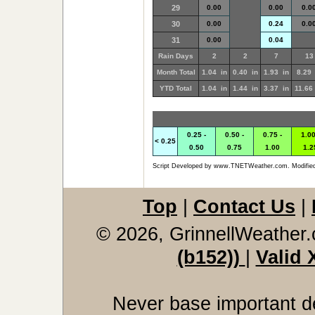
29
0.00
0.00
0.0
30
0.00
0.24
0.0
31
0.00
0.04
Rain Days
2
2
7
13
Month Total
1.04 in
0.40 in
1.93 in
8.29 
YTD Total
1.04 in
1.44 in
3.37 in
11.66
0.25 -
0.50 -
0.75 -
1.00
< 0.25
0.50
0.75
1.00
1.2
Script Developed by www.TNETWeather.com. Modified
Top
|
Contact Us
|
© 2026, GrinnellWeather
(b152))
|
Valid
Never base important de