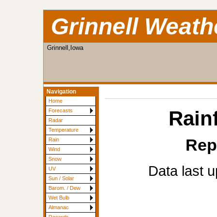
Grinnell Weath
Grinnell,Iowa
Navigation
Home
Rainf
Forecasts
Radar
Temperature
Rep
Rain
Wind
Snow
Data last 
UV
Sun / Solar
Barom. / Dew
Wet Bulb
Almanac