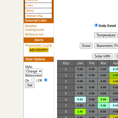
Records
Links
About
Website Map
External Links
Daily Detail
Weather
Underground
WXforum.net
Alerts
Poweshiek County
Style Options
Day
Jan
Feb
Mar
Ap
Style:
1
0.00
0.00
0.00
0.1
2
0.00
0.00
0.00
1.4
Widescreen:
On
|
Off
3
0.00
0.00
0.00
1.6
4
0.00
0.00
0.00
0.0
5
0.00
0.00
0.00
0.0
6
0.02
0.00
0.98
0.0
7
0.00
0.00
0.36
0.0
8
1.02
0.00
0.00
0.0
9
0.00
0.00
0.00
1.6